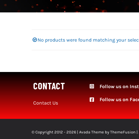
No products were found matching your selec
CONTACT
Follow us on Ins
Follow
us on Fac
Contact Us
© Copyright 2012 - 2026 | Avada Theme by
ThemeFusion
|