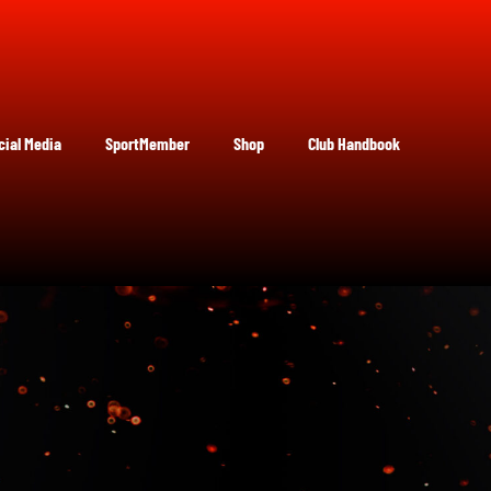
cial Media
SportMember
Shop
Club Handbook