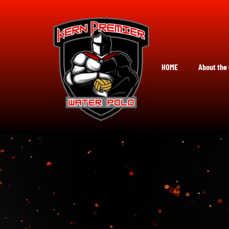
Skip
to
content
HOME
About the 