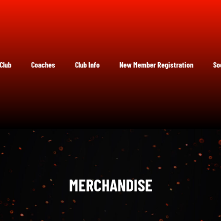
Club
Coaches
Club Info
New Member Registration
So
MERCHANDISE