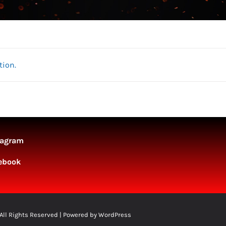
tion.
tagram
ebook
 All Rights Reserved | Powered by
WordPress