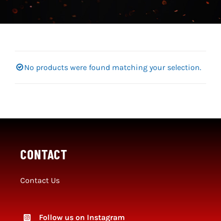
Social Media
SportMember
Shop
No products were found matching your selection.
Club Handbook
CONTACT
Contact Us
Follow us on Instagram