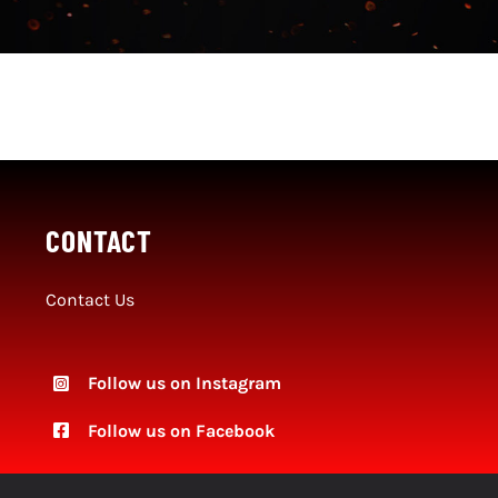
Social Media
SportMember
Shop
Club Handbook
CONTACT
Contact Us
Follow us on Instagram
Follow
us on Facebook