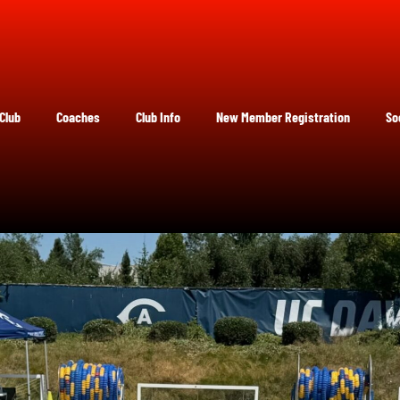
Club
Coaches
Club Info
New Member Registration
So