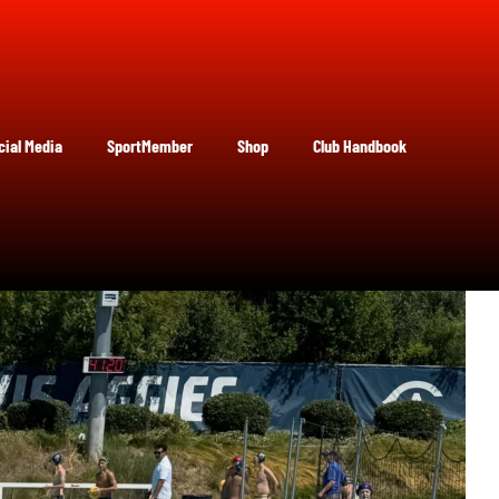
cial Media
SportMember
Shop
Club Handbook