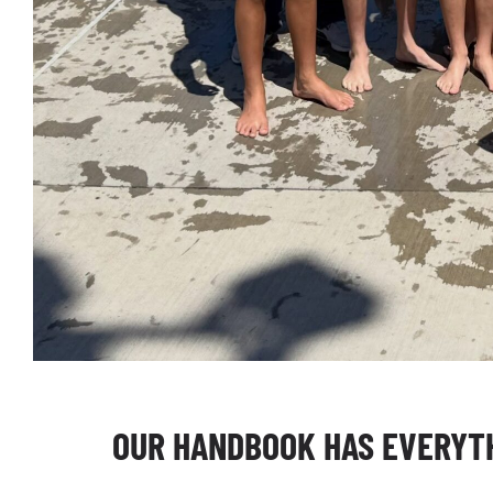
OUR HANDBOOK HAS EVERYTH