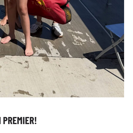
 PREMIER!