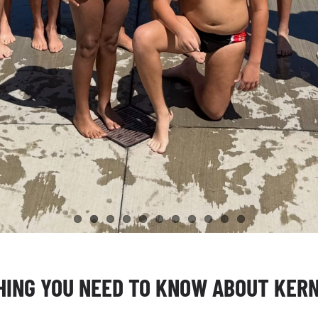
ING YOU NEED TO KNOW ABOUT KERN