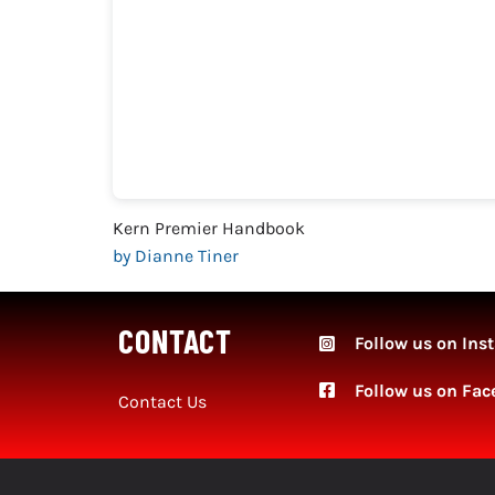
Kern Premier Handbook
by Dianne Tiner
CONTACT
Follow us on Ins
Follow
us on Fac
Contact Us