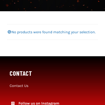
Social Media
SportMember
Shop
No products were found matching your selection.
Club Handbook
CONTACT
Contact Us
Follow us on Instagram