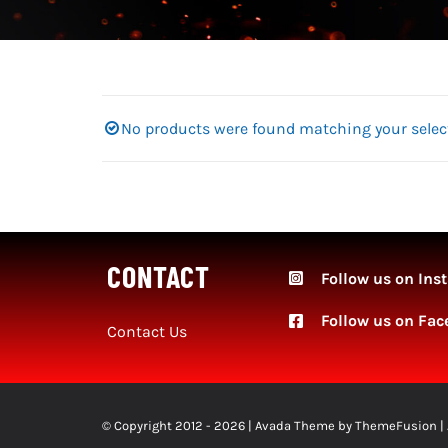
No products were found matching your selec
CONTACT
Follow us on Ins
Follow
us on Fac
Contact Us
© Copyright 2012 - 2026 | Avada Theme by
ThemeFusion
|