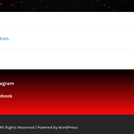
tion.
tagram
ebook
 All Rights Reserved | Powered by
WordPress