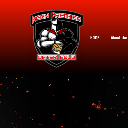
Skip
to
content
HOME
About the 