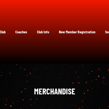
Club
Coaches
Club Info
New Member Registration
So
MERCHANDISE