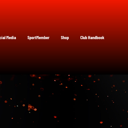
cial Media
SportMember
Shop
Club Handbook