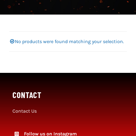
Social Media
SportMember
Shop
No products were found matching your selection.
Club Handbook
CONTACT
Contact Us
Follow us on Instagram